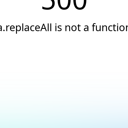
a.replaceAll is not a functio