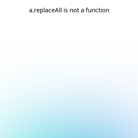
a.replaceAll is not a function