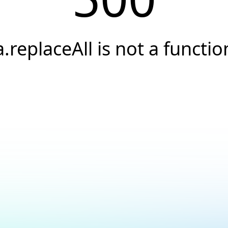
a.replaceAll is not a functio