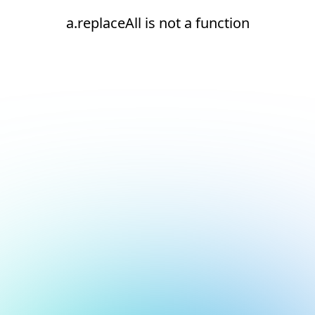
a.replaceAll is not a function