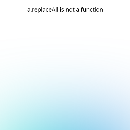
a.replaceAll is not a function