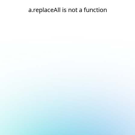
a.replaceAll is not a function