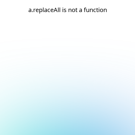
a.replaceAll is not a function