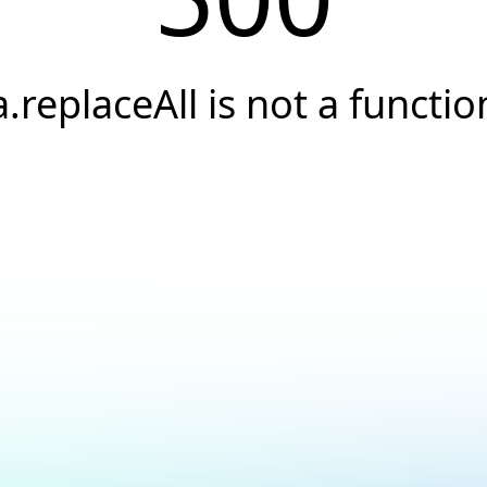
a.replaceAll is not a functio