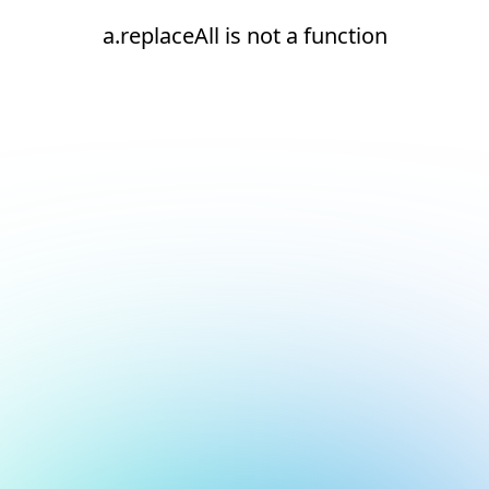
a.replaceAll is not a function