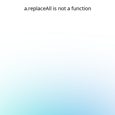
a.replaceAll is not a function