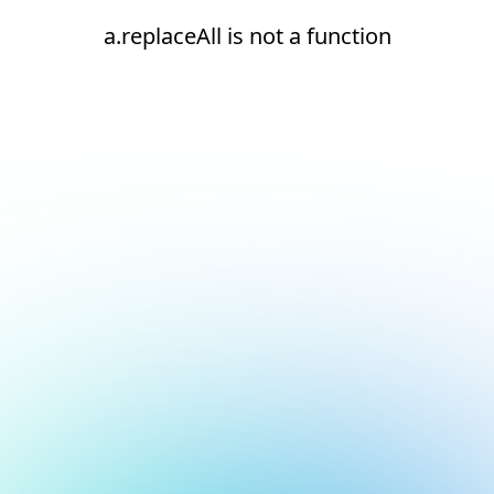
a.replaceAll is not a function