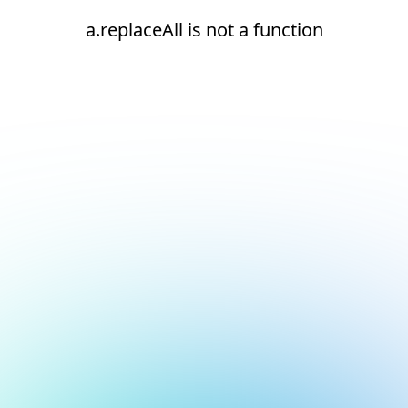
a.replaceAll is not a function