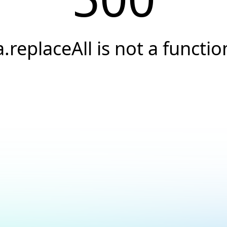
a.replaceAll is not a functio