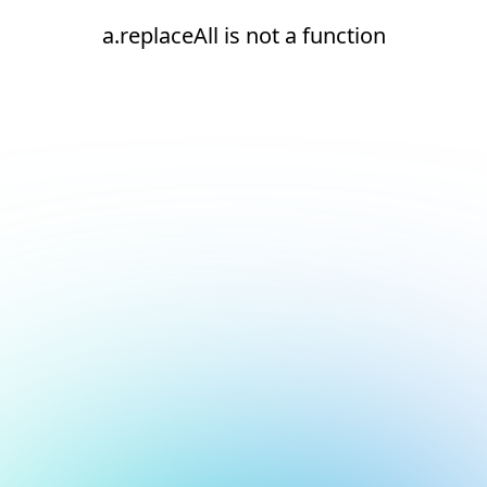
a.replaceAll is not a function