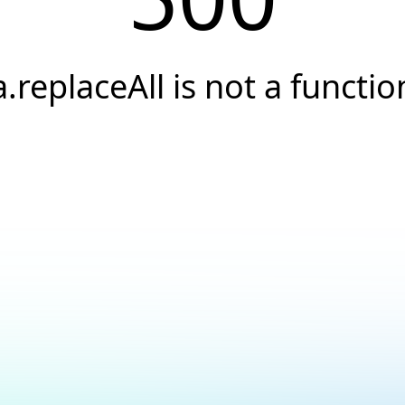
a.replaceAll is not a functio