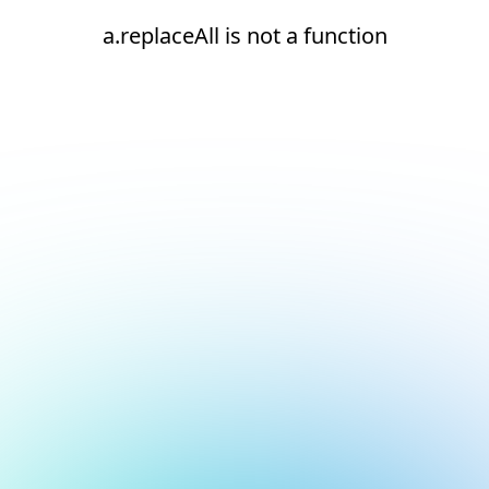
a.replaceAll is not a function