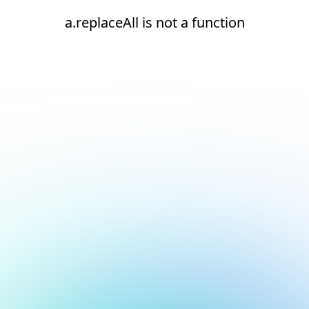
a.replaceAll is not a function