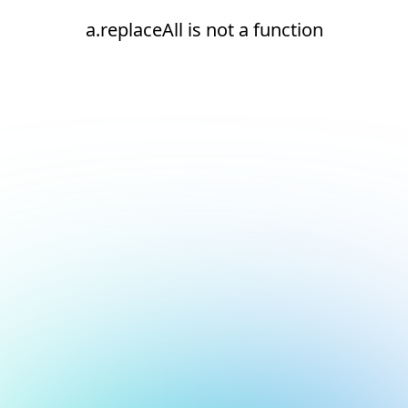
a.replaceAll is not a function