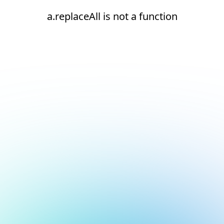
a.replaceAll is not a function