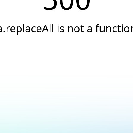
a.replaceAll is not a functio