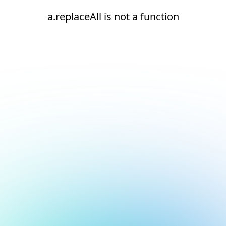
a.replaceAll is not a function