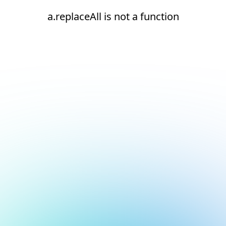
a.replaceAll is not a function