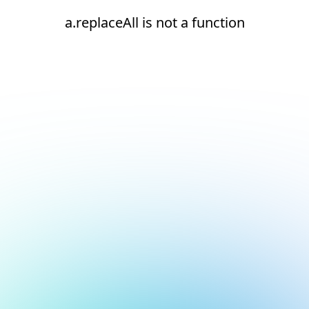
a.replaceAll is not a function