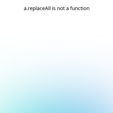
a.replaceAll is not a function