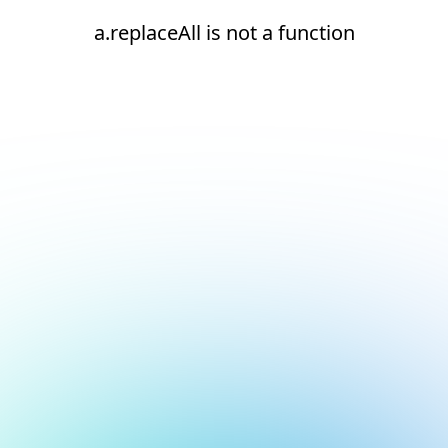
a.replaceAll is not a function