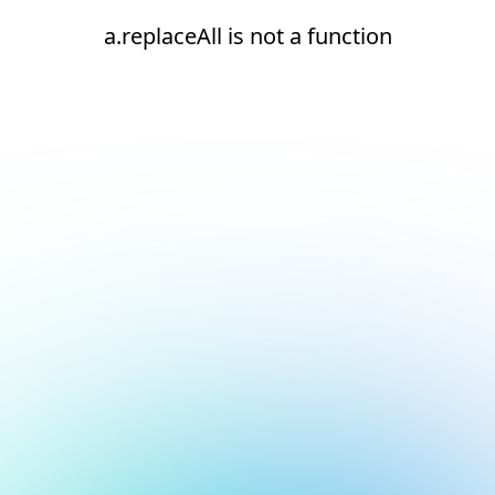
a.replaceAll is not a function