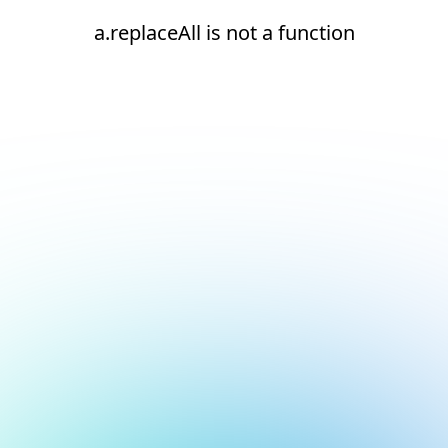
a.replaceAll is not a function