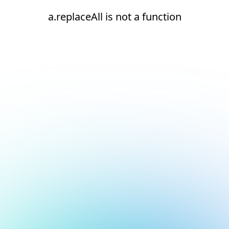
a.replaceAll is not a function