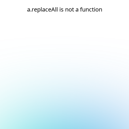
a.replaceAll is not a function