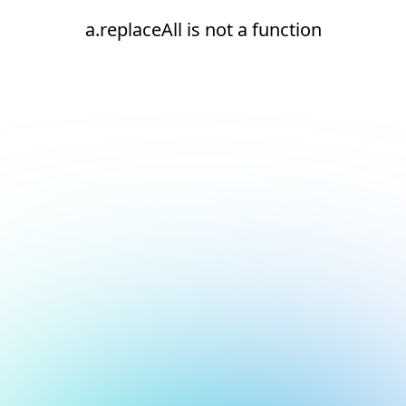
a.replaceAll is not a function