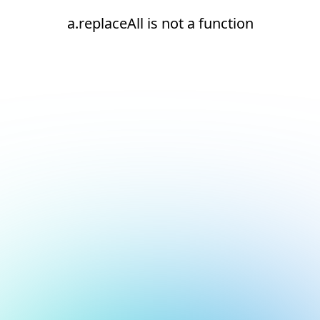
a.replaceAll is not a function