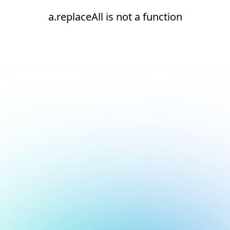
a.replaceAll is not a function