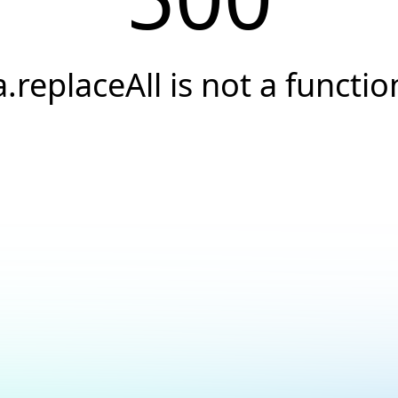
a.replaceAll is not a functio