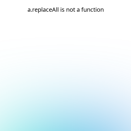
a.replaceAll is not a function