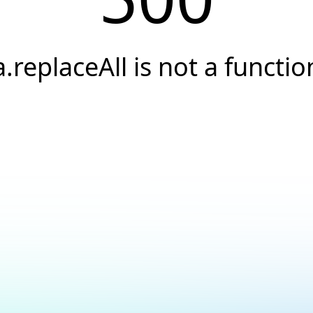
a.replaceAll is not a functio