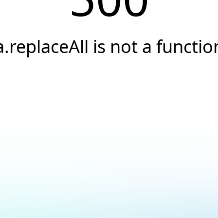
a.replaceAll is not a functio