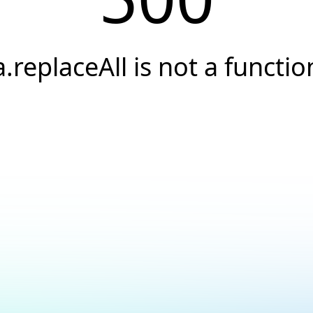
a.replaceAll is not a functio