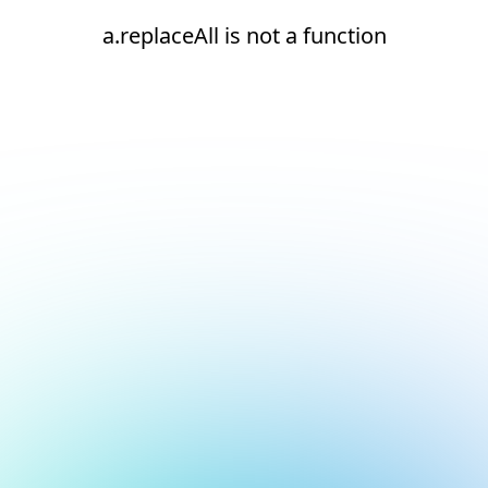
a.replaceAll is not a function