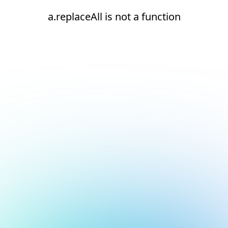
a.replaceAll is not a function