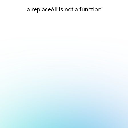
a.replaceAll is not a function