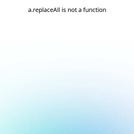
a.replaceAll is not a function