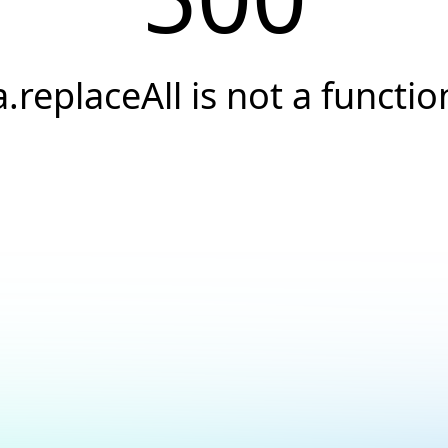
a.replaceAll is not a functio