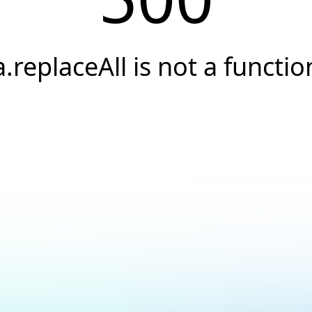
a.replaceAll is not a functio