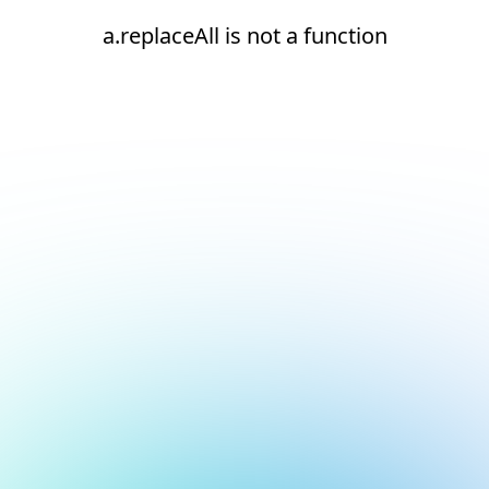
a.replaceAll is not a function