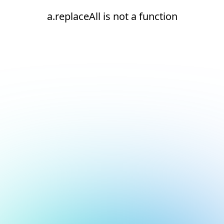
a.replaceAll is not a function