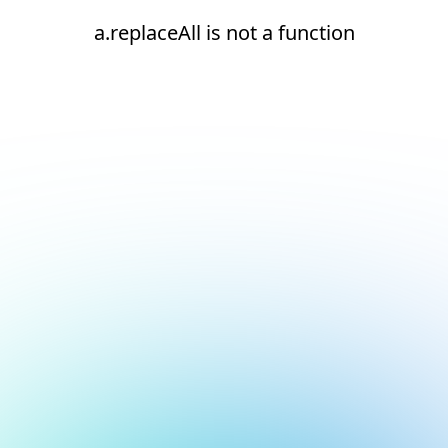
a.replaceAll is not a function