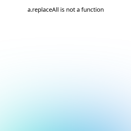
a.replaceAll is not a function