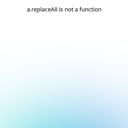
a.replaceAll is not a function