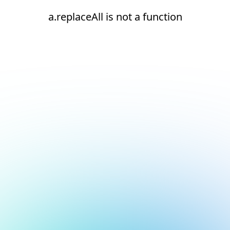
a.replaceAll is not a function