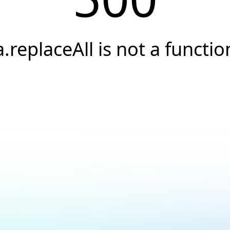
a.replaceAll is not a functio